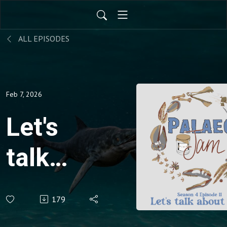
ALL EPISODES
Feb 7, 2026
Let's
talk
about
179
fish!