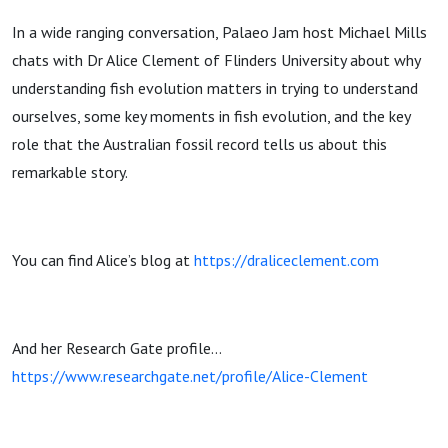
In a wide ranging conversation, Palaeo Jam host Michael Mills
chats with Dr Alice Clement of Flinders University about why
understanding fish evolution matters in trying to understand
ourselves, some key moments in fish evolution, and the key
role that the Australian fossil record tells us about this
remarkable story.
You can find Alice’s blog at
https://draliceclement.com
And her Research Gate profile…
https://www.researchgate.net/profile/Alice-Clement