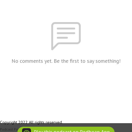
No comments yet. Be the first to say something!
Copyright 2022 All rights reserved.
Podcast Powered By
Podbean