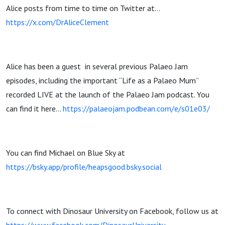
Alice posts from time to time on Twitter at…
https://x.com/DrAliceClement
Alice has been a guest
in several previous Palaeo Jam
episodes, including the important “Life as a Palaeo Mum”
recorded LIVE at the launch of the Palaeo Jam podcast. You
can find it here…
https://palaeojam.podbean.com/e/s01e03/
You can find Michael on Blue Sky at
https://bsky.app/profile/heapsgood.bsky.social
To connect with Dinosaur University on Facebook, follow us at