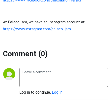
https://www.facebook.com/DinosaurUniversity
At Palaeo Jam, we have an Instagram account at
https://www.instagram.com/palaeo_jam
Comment (0)
Log in to continue.
Log in