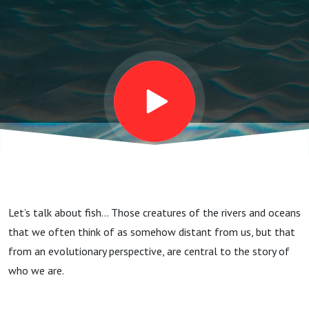
Let’s talk about fish… Those creatures of the rivers and oceans
that we often think of as somehow distant from us, but that
from an evolutionary perspective, are central to the story of
who we are.