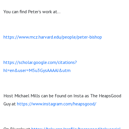
You can find Peter’s work at…
https://www.mcz.harvard.edu/people/peter-bishop
https://scholar.google.com/citations?
hl=en&user=M5u3GysAAAAJ&utm
Host Michael Mills can be found on Insta as The HeapsGood
Guy at
https://www.instagram.com/heapsgood/