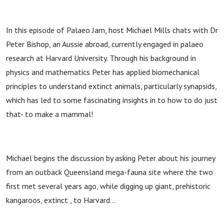
In this episode of Palaeo Jam, host Michael Mills chats with Dr
Peter Bishop, an Aussie abroad, currently engaged in palaeo
research at Harvard University. Through his background in
physics and mathematics Peter has applied biomechanical
principles to understand extinct animals, particularly synapsids,
which has led to some fascinating insights in to how to do just
that- to make a mammal!
Michael begins the discussion by asking Peter about his journey
from an outback Queensland mega-fauna site where the two
first met several years ago, while digging up giant, prehistoric
kangaroos, extinct , to Harvard…