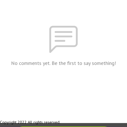
No comments yet. Be the first to say something!
Copyright 2022 All rights reserved.