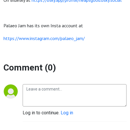
On Bluesky at
https://bsky.app/profile/heapsgood.bsky.social
Palaeo Jam has its own Insta account at
https://www.instagram.com/palaeo_jam/
Comment (0)
Log in to continue.
Log in