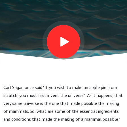
Carl Sagan once said "If you wish to make an apple pie from
scratch, you must first invent the universe". As it happens, that
very same universe is the one that made possible the making
of mammals. So, what are some of the essential ingredients
and conditions that made the making of a mammal possible?