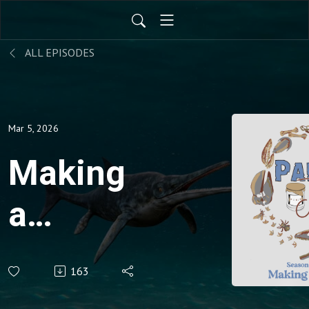
ALL EPISODES
Mar 5, 2026
Making
a
mammal
163