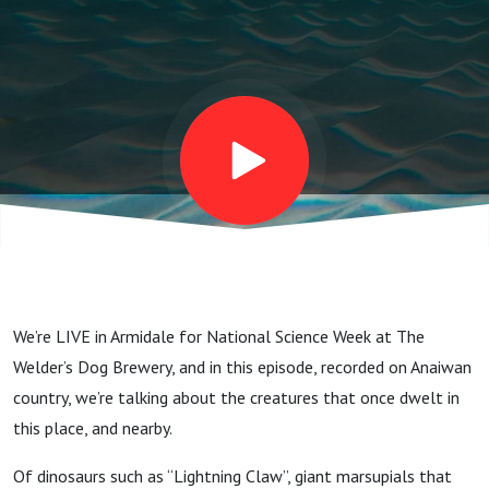
We’re LIVE in Armidale for National Science Week at The
Welder’s Dog Brewery, and in this episode, recorded on Anaiwan
country, we’re talking about the creatures that once dwelt in
this place, and nearby.
Of dinosaurs such as “Lightning Claw”, giant marsupials that