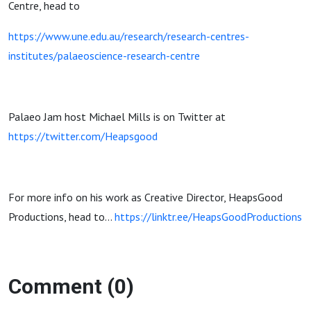
Centre, head to
https://www.une.edu.au/research/research-centres-
institutes/palaeoscience-research-centre
Palaeo Jam host Michael Mills is on Twitter at
https://twitter.com/Heapsgood
For more info on his work as Creative Director, HeapsGood
Productions, head to…
https://linktr.ee/HeapsGoodProductions
Comment (0)