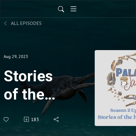
ALL EPISODES
Aug 29, 2023
Stories
of the
high
183
country