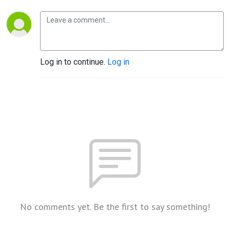
Log in to continue.
Log in
No comments yet. Be the first to say something!