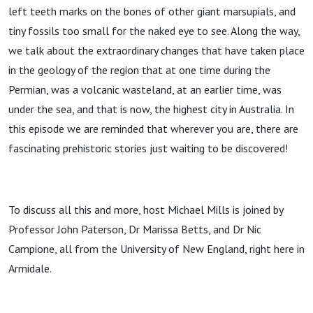
left teeth marks on the bones of other giant marsupials, and
tiny fossils too small for the naked eye to see. Along the way,
we talk about the extraordinary changes that have taken place
in the geology of the region that at one time during the
Permian, was a volcanic wasteland, at an earlier time, was
under the sea, and that is now, the highest city in Australia. In
this episode we are reminded that wherever you are, there are
fascinating prehistoric stories just waiting to be discovered!
To discuss all this and more, host Michael Mills is joined by
Professor John Paterson, Dr Marissa Betts, and Dr Nic
Campione, all from the University of New England, right here in
Armidale.