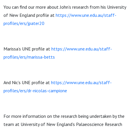
You can find our more about John’s research from his University
of New England profile at
https://www.une.edu.au/staff-
profiles/ers/jpater20
Marissa’s UNE profile at
https://www.une.edu.au/staff-
profiles/ers/marissa-betts
And Nic’s UNE profile at
https://www.une.edu.au/staff-
profiles/ers/dr-nicolas-campione
For more information on the research being undertaken by the
team at University of New England’s Palaeoscience Research